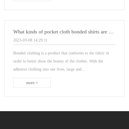
What kinds of pocket cloth bonded shirts are common on the market?
2023-03-08 14:29:11
Bonded clothing is a product that conforms to the fabric in
order to better show the beauty of the clothes. With the
adhesive clothing into our lives, large and...
more +