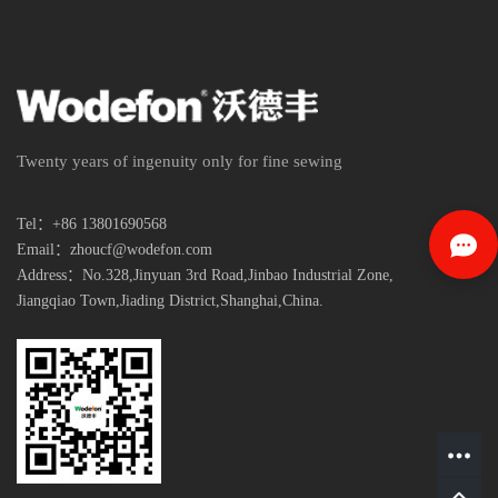
Twenty years of ingenuity only for fine sewing
Tel：+86 13801690568
Email：zhoucf@wodefon.com
Address：No.328,Jinyuan 3rd Road,Jinbao Industrial Zone,
Jiangqiao Town,
Jiading District,Shanghai,China.