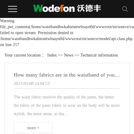
Warning:
file_put_contents(/home/waistbandhwkahiesntwbsayn0d/wwwroot/en/source/cac
failed to open stream: Permission denied in
/home/waistbandhwkahiesntwbsayn0d/wwwroot/en/source/model/api.class.php
on line 217
Your current location ：
Index
>>
News
>>
Technical information
How many fabrics are in the waistband of your suit pants?
2023-03-08 14:04:53
The waist fabric resolves the quality of the pants, the better
the fabric of the pants fabric to wear on the body will be more
stylish, the more sense, so tha...
more +