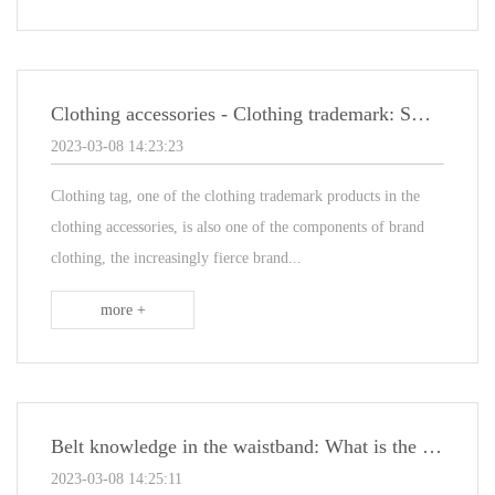
Clothing accessories - Clothing trademark: Small clothing tag
2023-03-08 14:23:23
Clothing tag, one of the clothing trademark products in the
clothing accessories, is also one of the components of brand
clothing, the increasingly fierce brand...
more +
Belt knowledge in the waistband: What is the child belt
2023-03-08 14:25:11