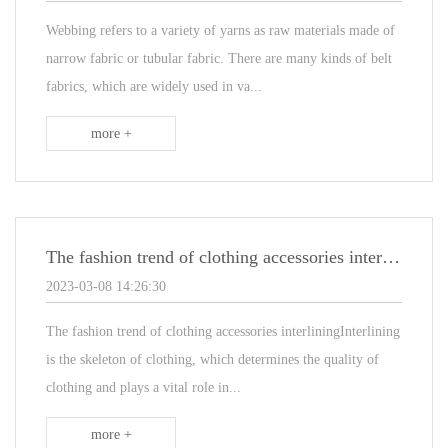
Webbing refers to a variety of yarns as raw materials made of
narrow fabric or tubular fabric. There are many kinds of belt
fabrics, which are widely used in va...
more +
The fashion trend of clothing accessories interlining
2023-03-08 14:26:30
The fashion trend of clothing accessories interliningInterlining
is the skeleton of clothing, which determines the quality of
clothing and plays a vital role in...
more +