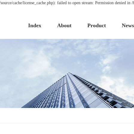
urce/cache/license_cache.php): failed to open stream: Permission denied in
Index
About
Product
New