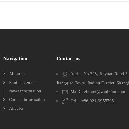
Navigation
Contact us
About us
Add： No.328, Jinyuan Road 3, J
Product center
Jiangqiao Town, Jiading District, Shang
News information
Mail： zhoucf@wodefon.com
Contact information
Tel： +86 021-39557051
Alibaba