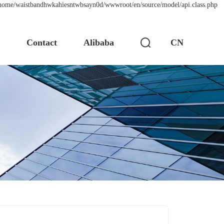
 /home/waistbandhwkahiesntwbsayn0d/wwwroot/en/source/model/api.class.php
s
Contact
Alibaba
CN