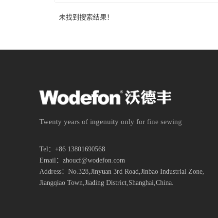
未找到搜索结果！
Twenty years of ingenuity only for fine sewing
Tel：+86 13801690568
Email：zhoucf@wodefon.com
Address：No.328,Jinyuan 3rd Road,Jinbao Industrial Zone,
Jiangqiao Town,
Jiading District,Shanghai,China.