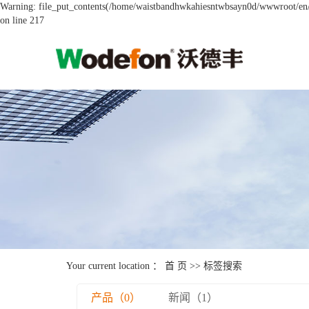
Warning: file_put_contents(/home/waistbandhwkahiesntwbsayn0d/wwwroot/en/so
on line 217
Your current location ：
首 页
>> 标签搜索
产品（0）
新闻（1）